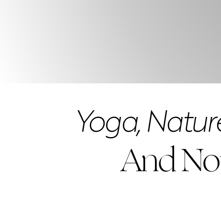
Yoga, Nature
And No