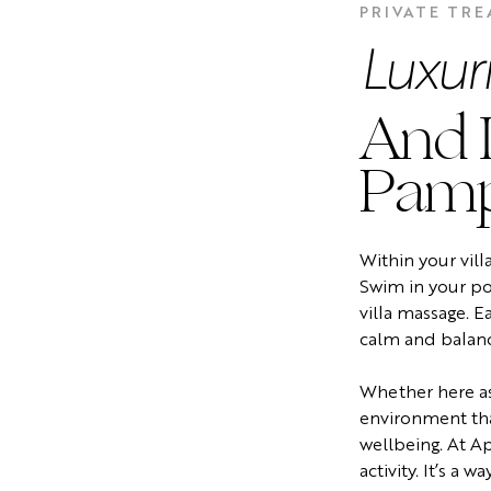
PRIVATE TR
Luxur
And I
Pamp
Within your vill
Swim in your poo
villa massage. E
calm and balan
Whether here as
environment tha
wellbeing. At Ap
activity. It’s a way