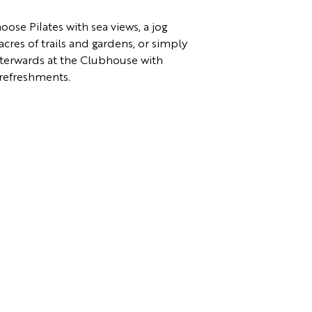
ose Pilates with sea views, a jog
cres of trails and gardens, or simply
terwards at the Clubhouse with
refreshments.