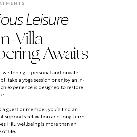
EATMENTS
ious Leisure
n-Villa
ering Awaits
a, wellbeing is personal and private.
l, take a yoga session or enjoy an in-
ach experience is designed to restore
ce.
 a guest or member, you’ll find an
t supports relaxation and long-term
es Hill, wellbeing is more than an
 of life.