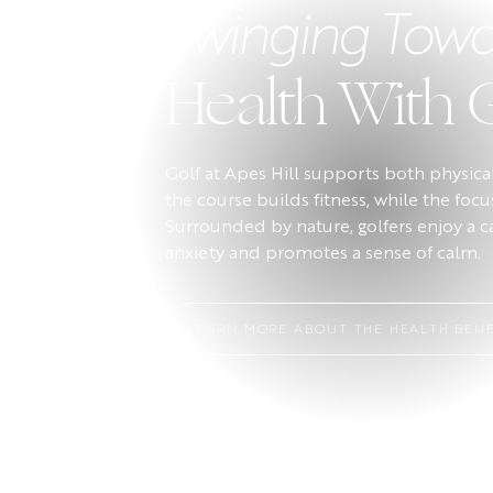
Swinging Towa
Health With 
Golf at Apes Hill supports both physic
the course builds fitness, while the foc
Surrounded by nature, golfers enjoy a 
anxiety and promotes a sense of calm.
LEARN MORE ABOUT THE HEALTH BENE