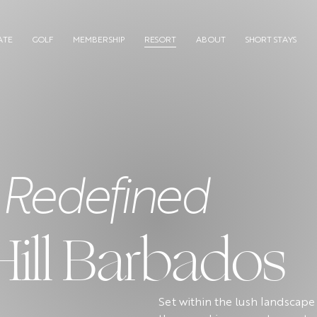
ATE
GOLF
MEMBERSHIP
RESORT
ABOUT
SHORT STAYS
 Redefined
Hill Barbados
Set within the lush landscape 