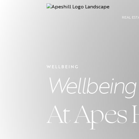
REAL EST
WELLBEING
Wellbeing
At Apes 