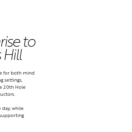
ise to
Hill
ice for both mind
g settings,
he 20th Hole
uctors.
e day, while
, supporting