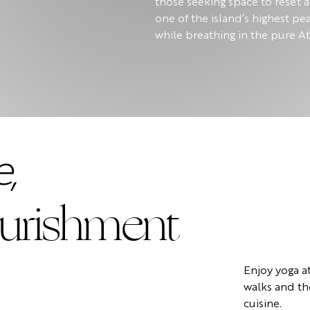
those seeking space to reset 
one of the island’s highest pe
while breathing in the pure At
,
urishment
Enjoy yoga a
walks and th
cuisine.