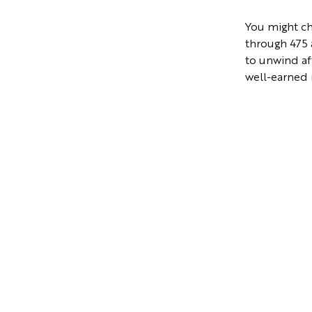
You might cho
through 475 a
to unwind af
well-earned 