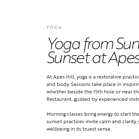
YOGA
Yoga from Sunr
Sunset at Apes 
At Apes Hill, yoga is a restorative pract
and body. Sessions take place in inspirin
whether beside the 15th hole or near t
Restaurant, guided by experienced instr
Morning classes bring energy to start th
sunset practices invite calm and clarity
wellbeing in its truest sense.