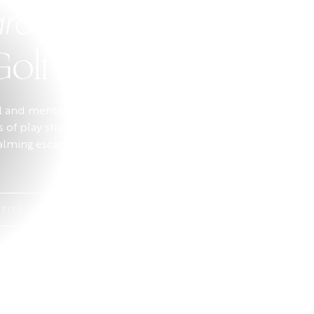
rds Better
Golf
al and mental wellbeing. Walking
us of play sharpens concentration.
calming escape that reduces
FITS OF GOLF