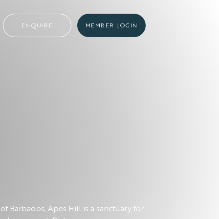
ENQUIRE
MEMBER LOGIN
of Barbados, Apes Hill is a sanctuary for