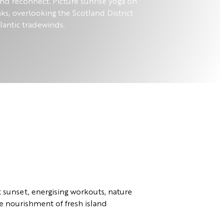
and reconnect. Picture sunrise yoga on
aks, overlooking the Scotland District
lantic tradewinds.
t sunset, energising workouts, nature
e nourishment of fresh island