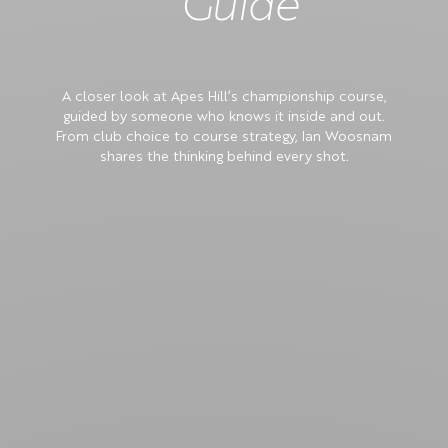
Guide
A closer look at Apes Hill’s championship course,
guided by someone who knows it inside and out.
From club choice to course strategy, Ian Woosnam
shares the thinking behind every shot.