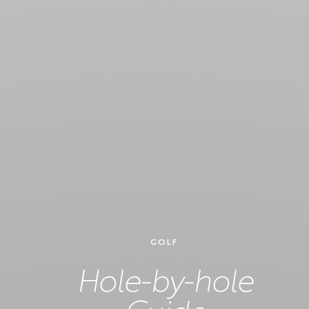
GOLF
Hole-by-hole