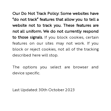
Our Do Not Track Policy: Some websites have
“do not track” features that allow you to tell a
website not to track you. These features are
not all uniform. We do not currently respond
to those signals.
If you block cookies, certain
features on our sites may not work. If you
block or reject cookies, not all of the tracking
described here will stop.
The options you select are browser and
device specific.
Last Updated: 30th October 2023