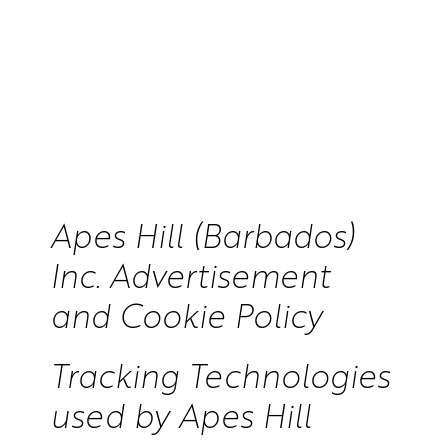
Apes Hill (Barbados)
Inc. Advertisement
and Cookie Policy
Tracking Technologies
used by Apes Hill