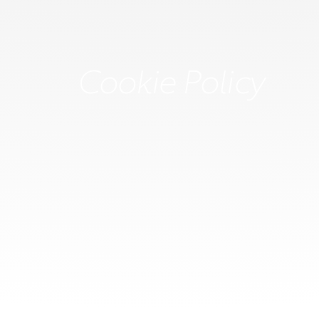
Cookie Policy