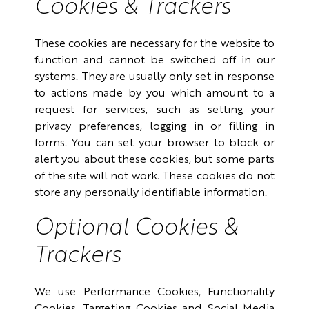
Cookies & Trackers
These cookies are necessary for the website to
function and cannot be switched off in our
systems. They are usually only set in response
to actions made by you which amount to a
request for services, such as setting your
privacy preferences, logging in or filling in
forms. You can set your browser to block or
alert you about these cookies, but some parts
of the site will not work. These cookies do not
store any personally identifiable information.
Optional Cookies &
Trackers
We use Performance Cookies, Functionality