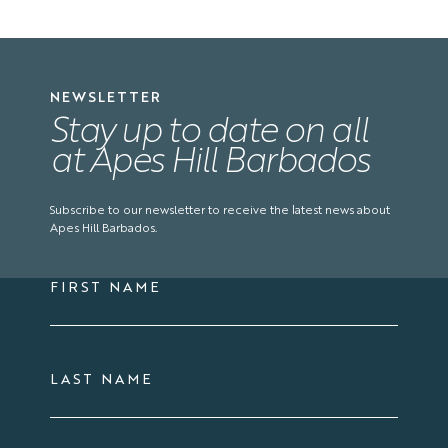
NEWSLETTER
Stay up to date on all
at Apes Hill Barbados
Subscribe to our newsletter to receive the latest news about
Apes Hill Barbados.
FIRST NAME
LAST NAME