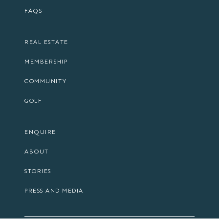
FAQS
REAL ESTATE
MEMBERSHIP
COMMUNITY
GOLF
ENQUIRE
ABOUT
STORIES
PRESS AND MEDIA