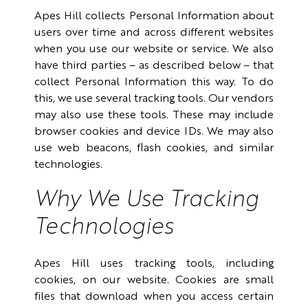
Apes Hill collects Personal Information about
users over time and across different websites
when you use our website or service. We also
have third parties – as described below – that
collect Personal Information this way. To do
this, we use several tracking tools. Our vendors
may also use these tools. These may include
browser cookies and device IDs. We may also
use web beacons, flash cookies, and similar
technologies.
Why We Use Tracking
Technologies
Apes Hill uses tracking tools, including
cookies, on our website. Cookies are small
files that download when you access certain