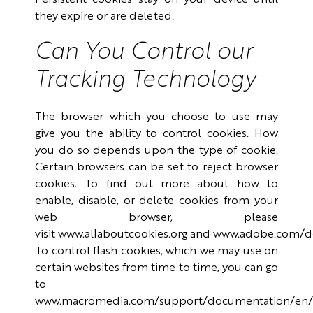
Persistent cookies stay on your device until
they expire or are deleted.
Can You Control our
Tracking Technology
The browser which you choose to use may
give you the ability to control cookies. How
you do so depends upon the type of cookie.
Certain browsers can be set to reject browser
cookies. To find out more about how to
enable, disable, or delete cookies from your
web browser, please
visit
www.allaboutcookies.org
and
www.adobe.com/de
To control flash cookies, which we may use on
certain websites from time to time, you can go
to
www.macromedia.com/support/documentation/en/fl