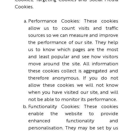
Cookies, Targeting Cookies and Social Media
Cookies.
Performance Cookies: These cookies
allow us to count visits and traffic
sources so we can measure and improve
the performance of our site. They help
us to know which pages are the most
and least popular and see how visitors
move around the site. All information
these cookies collect is aggregated and
therefore anonymous. If you do not
allow these cookies we will not know
when you have visited our site, and will
not be able to monitor its performance.
Functionality Cookies: These cookies
enable the website to provide
enhanced functionality and
personalisation. They may be set by us