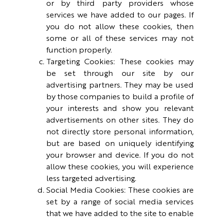
or by third party providers whose
services we have added to our pages. If
you do not allow these cookies, then
some or all of these services may not
function properly.
Targeting Cookies: These cookies may
be set through our site by our
advertising partners. They may be used
by those companies to build a profile of
your interests and show you relevant
advertisements on other sites. They do
not directly store personal information,
but are based on uniquely identifying
your browser and device. If you do not
allow these cookies, you will experience
less targeted advertising.
Social Media Cookies: These cookies are
set by a range of social media services
that we have added to the site to enable