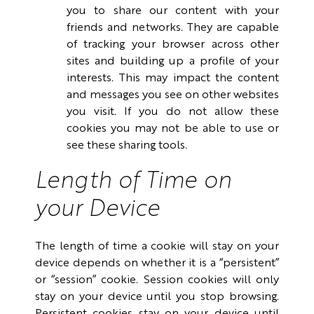
you to share our content with your
friends and networks. They are capable
of tracking your browser across other
sites and building up a profile of your
interests. This may impact the content
and messages you see on other websites
you visit. If you do not allow these
cookies you may not be able to use or
see these sharing tools.
Length of Time on
your Device
The length of time a cookie will stay on your
device depends on whether it is a “persistent”
or “session” cookie. Session cookies will only
stay on your device until you stop browsing.