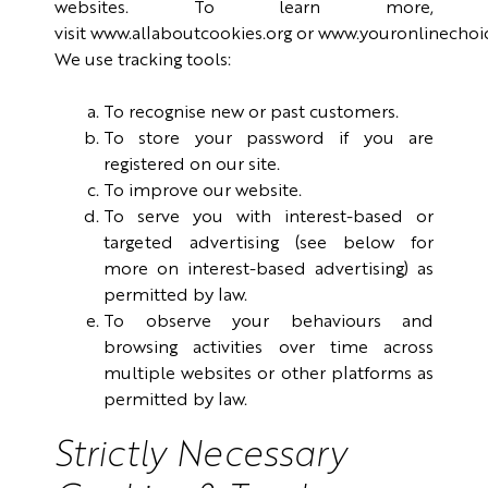
websites. To learn more,
visit
www.allaboutcookies.org
or
www.youronlinechoi
We use tracking tools:
To recognise new or past customers.
To store your password if you are
registered on our site.
To improve our website.
To serve you with interest-based or
targeted advertising (see below for
more on interest-based advertising) as
permitted by law.
To observe your behaviours and
browsing activities over time across
multiple websites or other platforms as
permitted by law.
Strictly Necessary