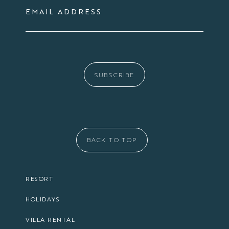
EMAIL ADDRESS
SUBSCRIBE
BACK TO TOP
RESORT
HOLIDAYS
VILLA RENTAL