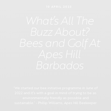
10 APRIL 2023
What’s All The
Buzz About?
Bees and Golf At
Apes Hill
Barbados
‘We started our bee initiative programme in June of
2022 and it’s with a goal in mind of trying to be as
environmentally friendly as possible and
sustainable.’ - Phillip Williams, Apes Hill Beekeeper