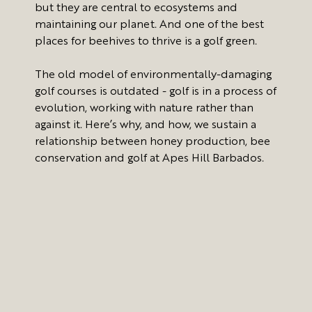
but they are central to ecosystems and
maintaining our planet. And one of the best
places for beehives to thrive is a golf green.
The old model of environmentally-damaging
golf courses is outdated - golf is in a process of
evolution, working with nature rather than
against it. Here’s why, and how, we sustain a
relationship between honey production, bee
conservation and golf at Apes Hill Barbados.