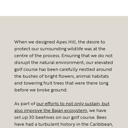
When we designed Apes Hill, the desire to
protect our surrounding wildlife was at the
centre of the process. Ensuring that we do not
disrupt the natural environment, our elevated
golf course has been carefully nestled around
the bushes of bright flowers, animal habitats
and towering fruit trees that were there long
before we broke ground.
As part of
our efforts to not only sustain, but
also improve the Bajan ecosystem
, we have
set up 30 beehives on our golf course. Bees
have had a turbulent history in the Caribbean,