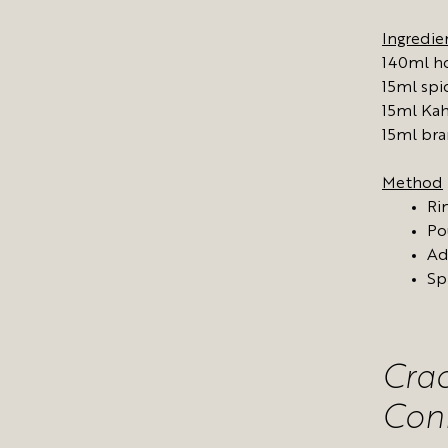
Ingredie
140ml ho
15ml sp
15ml Ka
15ml br
Method
Ri
Po
Ad
Sp
Cra
Con