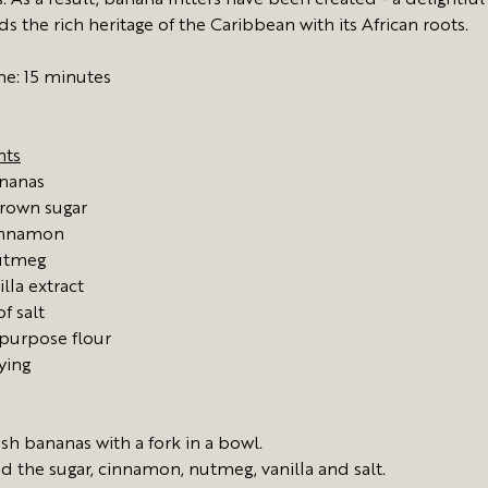
. As a result, banana fritters have been created - a delightful
s the rich heritage of the Caribbean with its African roots.
me: 15 minutes
nts
ananas
rown sugar
innamon
utmeg
illa extract
f salt
 purpose flour
rying
sh bananas with a fork in a bowl.
d the sugar, cinnamon, nutmeg, vanilla and salt.