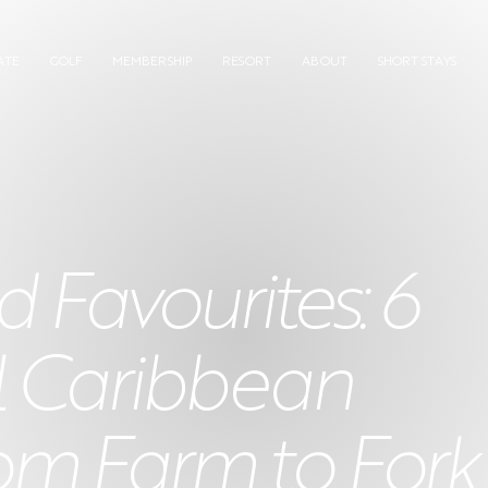
ATE
GOLF
MEMBERSHIP
RESORT
ABOUT
SHORT STAYS
 Favourites: 6
l Caribbean
om Farm to Fork