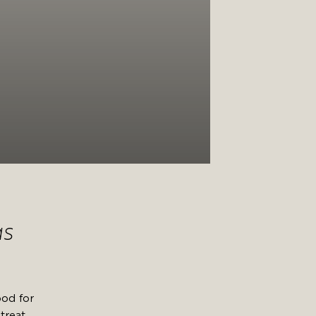
as
ood for