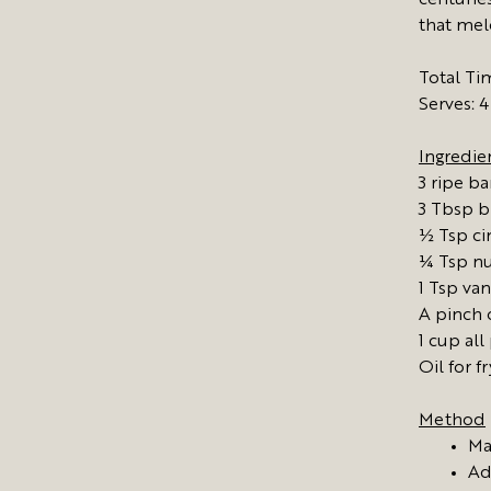
centuries
that meld
Total Ti
Serves: 4
Ingredie
3 ripe b
3 Tbsp b
½ Tsp c
¼ Tsp n
1 Tsp van
A pinch o
1 cup all
Oil for f
Method
Ma
Ad