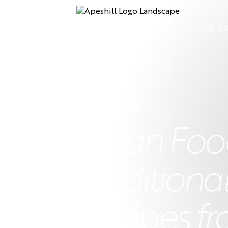
REAL EST
15 APRIL 2024
Bajan Food
Traditiona
Recipes fr