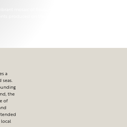
ibrant mosaic of flavours, that pair the
ents produced on the island with the
es a
d seas.
rounding
und, the
e of
and
y tended
 local