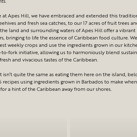
nts.
 at Apes Hill, we have embraced and extended this traditio
ehives and fresh sea catches, to our 17 acres of fruit trees a
 the land and surrounding waters of Apes Hill offer a vibrant
rs, bringing to life the essence of Caribbean food culture. W
est weekly crops and use the ingredients grown in our kitch
to-fork initiative, allowing us to harmoniously blend sustain
 fresh and vivacious tastes of the Caribbean.
t isn’t quite the same as eating them here on the island, bel
6 recipes using ingredients grown in Barbados to make when
 for a hint of the Caribbean away from our shores.