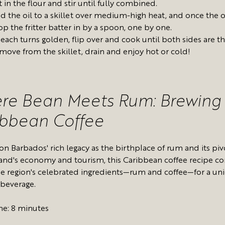
t in the flour and stir until fully combined.
d the oil to a skillet over medium-high heat, and once the oi
op the fritter batter in by a spoon, one by one.
 each turns golden, flip over and cook until both sides are t
move from the skillet, drain and enjoy hot or cold!
re Bean Meets Rum: Brewing
ibbean Coffee
on Barbados' rich legacy as the birthplace of rum and its piv
sland's economy and tourism, this Caribbean coffee recipe 
he region's celebrated ingredients—rum and coffee—for a un
 beverage.
me: 8 minutes