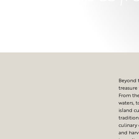
Beyond t
treasure 
From the
waters, 
island cu
traditio
culinary
and harv