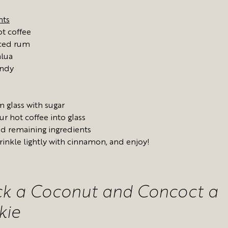
nts
t coffee
iced rum
hlua
andy
m glass with sugar
ur hot coffee into glass
d remaining ingredients
rinkle lightly with cinnamon, and enjoy!
ck a Coconut and Concoct a
kie