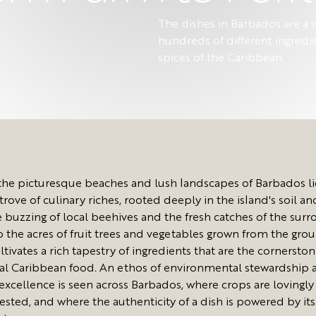
The dishes in Barbados are a v
hundreds of different ingredi
spices of the Caribbean.
he picturesque beaches and lush landscapes of Barbados li
trove of culinary riches, rooted deeply in the island's soil an
 buzzing of local beehives and the fresh catches of the sur
to the acres of fruit trees and vegetables grown from the gro
ltivates a rich tapestry of ingredients that are the cornerston
nal Caribbean food. An ethos of environmental stewardship 
 excellence is seen across Barbados, where crops are lovingl
ested, and where the authenticity of a dish is powered by its