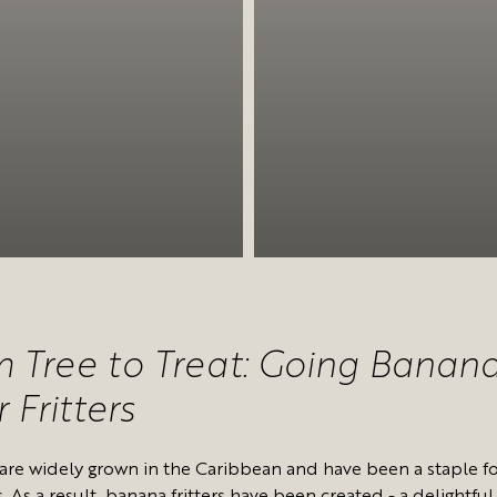
 Tree to Treat: Going Banan
 Fritters
are widely grown in the Caribbean and have been a staple f