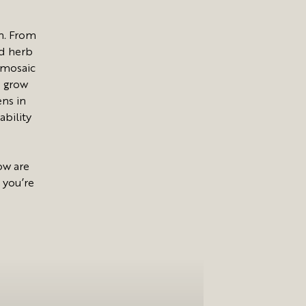
n. From
nd herb
 mosaic
e grow
ens in
ability
ow are
 you’re