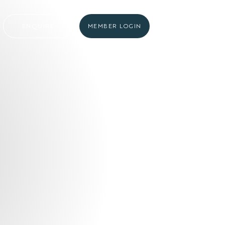
ENQUIRE
MEMBER LOGIN