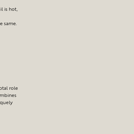
l is hot,
he same.
otal role
combines
iquely