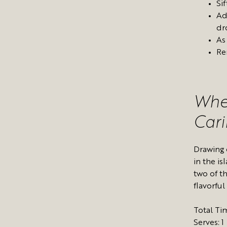
Sif
Ad
dr
As
Re
Whe
Car
Drawing 
in the i
two of t
flavorful
Total Ti
Serves: 1