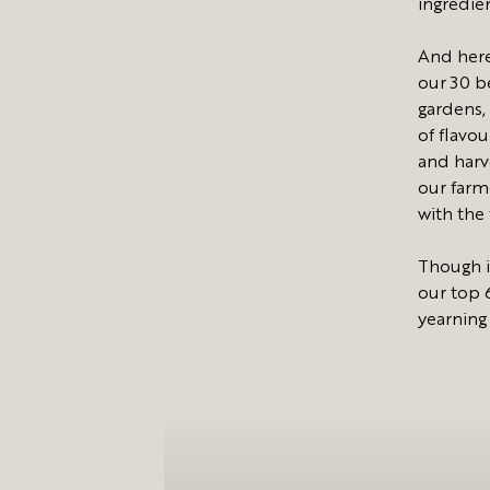
ingredie
And here
our 30 be
gardens,
of flavou
and harv
our farm-
with the
Though i
our top 
yearning