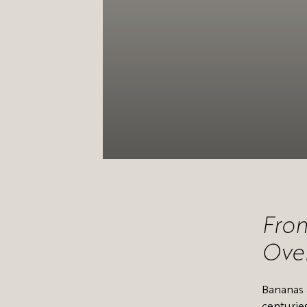
From
Over
Bananas 