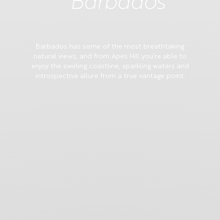
Barbados
Barbados has some of the most breathtaking
natural views, and from Apes Hill you’re able to
enjoy the swirling coastline, sparkling waters and
introspective allure from a true vantage point.