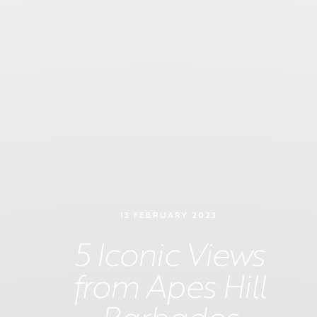
13 FEBRUARY 2023
5 Iconic Views
from Apes Hill