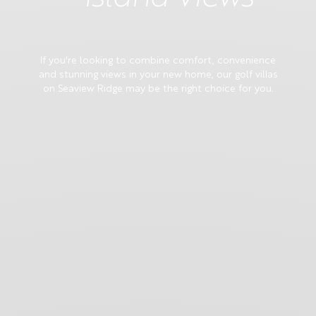
If you're looking to combine comfort, convenience
and stunning views in your new home, our golf villas
on Seaview Ridge may be the right choice for you.