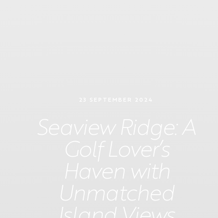
23 SEPTEMBER 2024
Seaview Ridge: A
Golf Lover’s
Haven with
Unmatched
Island Views