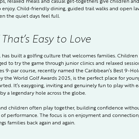
s, relaxed meals and casual get-togethers give children and
o enjoy. Child-friendly dining, guided trail walks and open l
n the quiet days feel full.
 That’s Easy to Love
 has built a golfing culture that welcomes families. Children
ed to try the game through junior clinics and relaxed sessio
pes 9-par course, recently named the Caribbean’s Best 9-Hol
y the World Golf Awards 2025, is the perfect place for youn
arted. It’s easygoing, inviting and genuinely fun to play with 
 by a legendary hole across the globe.
and children often play together, building confidence witho
 of performance. The focus is on enjoyment and connection,
gs families back again and again.