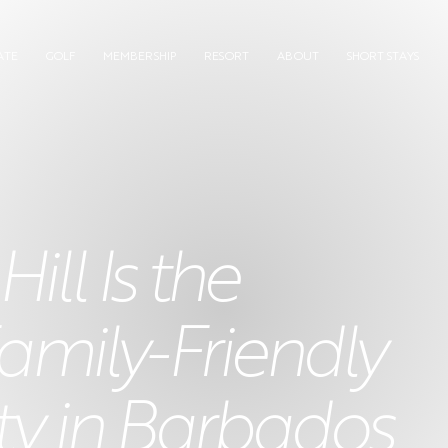
ATE
GOLF
MEMBERSHIP
RESORT
ABOUT
SHORT STAYS
ll Is the
amily-Friendly
 in Barbados