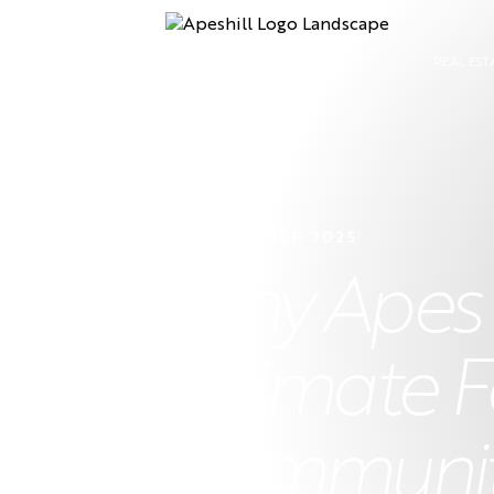
REAL EST
22 NOVEMBER 2025
Why Apes Hi
Ultimate F
Community