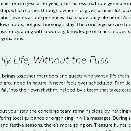
lies return year after year, often across multiple generation
ip, which comes through ownership, gives families full acc
ties, events and experiences that shape daily life here. It’s 
down roots, not just booking a stay. The concierge service bri
nsistency, along with a working knowledge of snack requests
egotiations.
ly Life, Without the Fuss
l brings together members and guests who want a life that’s a
nd grounded in nature. It never feels over-scheduled. Familie
 fall into their own rhythm, helped by a team that takes care
ut your stay, the concierge team remains close by, helping 
fering local guidance or organising in-villa massages. During 
and festive seasons, there’s more going on. Treasure hunts, c