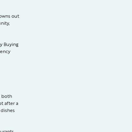
nowns out
nity,
y Buying
dency
t both
t after a
 dishes