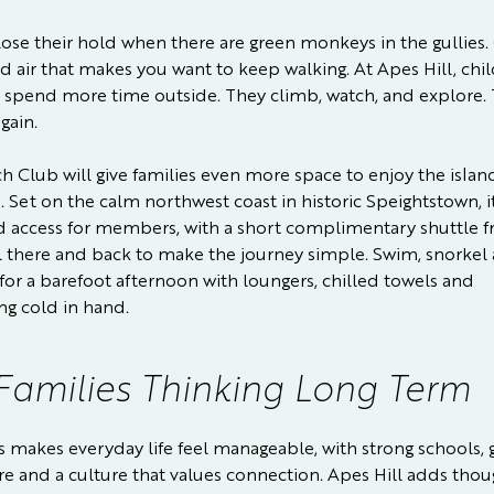
lose their hold when there are green monkeys in the gullies.
d air that makes you want to keep walking. At Apes Hill, chi
y spend more time outside. They climb, watch, and explore.
gain.
h Club will give families even more space to enjoy the islan
. Set on the calm northwest coast in historic Speightstown, it
d access for members, with a short complimentary shuttle 
l there and back to make the journey simple. Swim, snorkel
 for a barefoot afternoon with loungers, chilled towels and
g cold in hand.
Families Thinking Long Term
 makes everyday life feel manageable, with strong schools,
re and a culture that values connection. Apes Hill adds thou