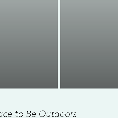
ace to Be Outdoors