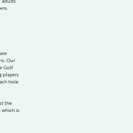
 adults
awns
 are
ns. Our
e Golf
g players
each hole
ut the
 which is