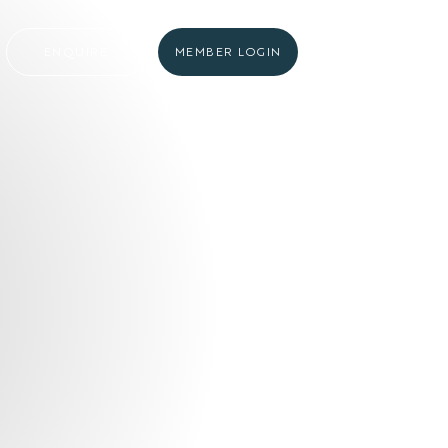
ENQUIRE
MEMBER LOGIN