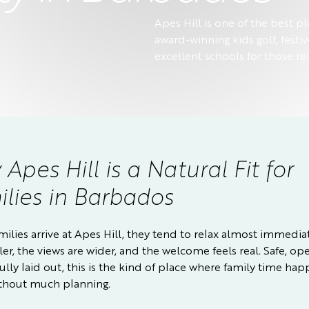
Apes Hill is one of the best pl
award-winning kids golf, festiv
excellent schools for those rel
Apes Hill is a Natural Fit for
lies in Barbados
ilies arrive at Apes Hill, they tend to relax almost immedia
oler, the views are wider, and the welcome feels real. Safe, o
ully laid out, this is the kind of place where family time ha
without much planning.