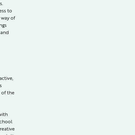
s.
ess to
a way of
ngs
 and
ctive,
s
 of the
with
school
reative