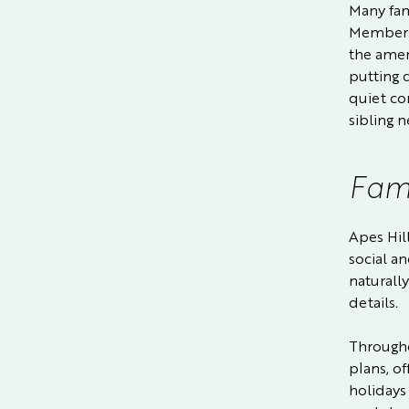
Many fami
Membersh
the ameni
putting 
quiet co
sibling n
Fami
Apes Hil
social a
naturally
details.
Througho
plans, of
holidays 