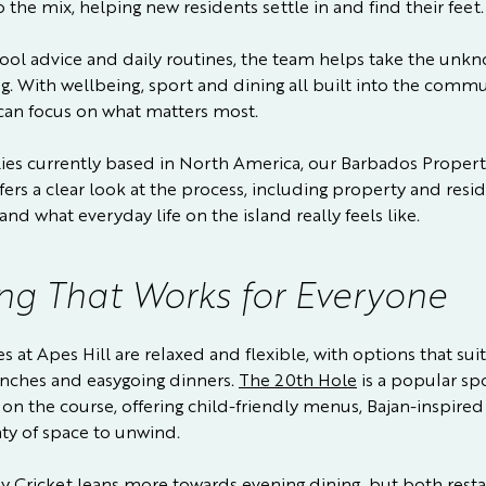
o the mix, helping new residents settle in and find their feet.
ool advice and daily routines, the team helps take the unk
g. With wellbeing, sport and dining all built into the commu
 can focus on what matters most.
lies currently based in North America, our
Barbados Propert
fers a clear look at the process, including property and resi
and what everyday life on the island really feels like.
ng That Works for Everyone
 at Apes Hill are relaxed and flexible, with options that sui
unches and easygoing dinners.
The 20th Hole
is a popular spo
on the course, offering child-friendly menus, Bajan-inspired
ty of space to unwind.