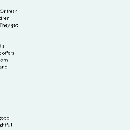
 Or fresh
ldren
 They get
d’s
 offers
from
 and
 good
ghtful