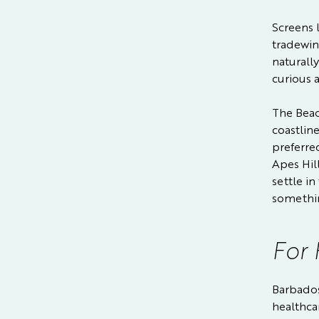
Screens 
tradewin
naturall
curious a
The Beac
coastline
preferre
Apes Hil
settle in
somethin
For 
Barbados
healthca