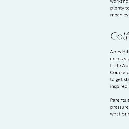
workshop
plenty t
mean eve
Golf
Apes Hill
encourag
Little A
Course b
to get st
inspired
Parents 
pressure
what brin