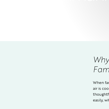
Why 
Fami
When fam
air is co
thoughtf
easily, 