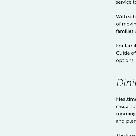
service t
With sch
of movin
families
For fami
Guide
of
options, 
Dini
Mealtimes
casual l
morning 
and plen