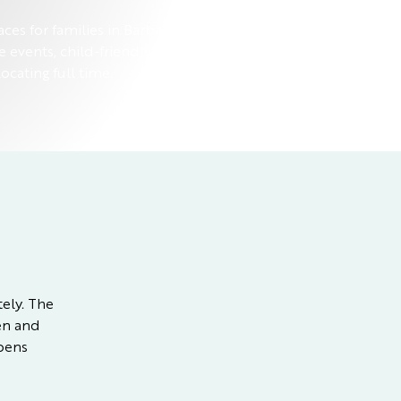
aces for families in Barbados, with
e events, child-friendly dining, and
ocating full time.
tely. The
pen and
ppens