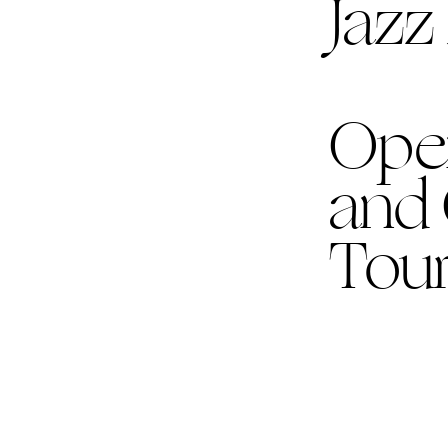
Jazz
Ope
and
Tour