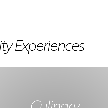
 Experiences
Culinary