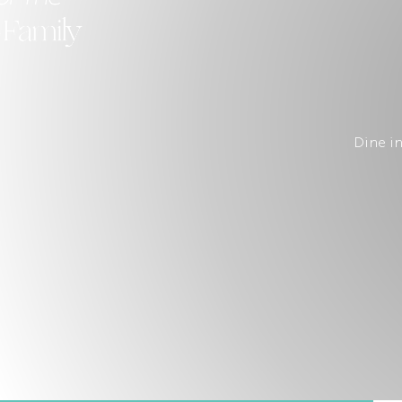
Family
Dine in