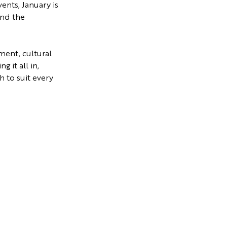
vents, January is
and the
ment, cultural
 it all in,
 to suit every