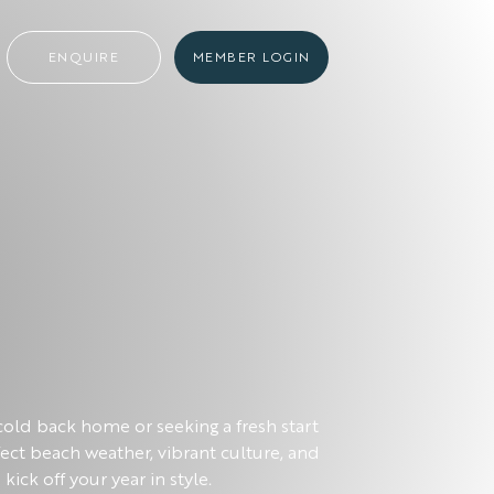
ENQUIRE
MEMBER LOGIN
old back home or seeking a fresh start
rfect beach weather, vibrant culture, and
kick off your year in style.