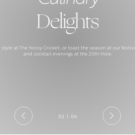
Delights
 style at The Noisy Cricket, or toast the season at our fest
and cocktail evenings at the 20th Hole.
02
|
04