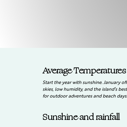
Average Temperatures
Start the year with sunshine. January off
skies, low humidity, and the island’s be
for outdoor adventures and beach days
Sunshine and rainfall