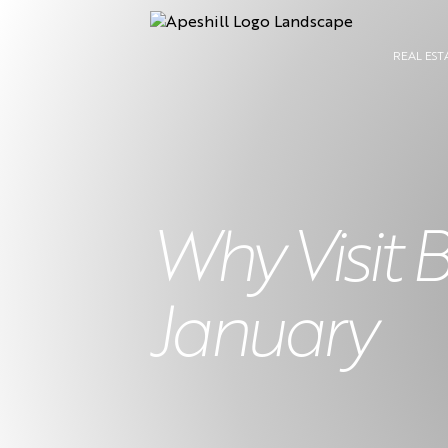
REAL EST
Why Visit 
January