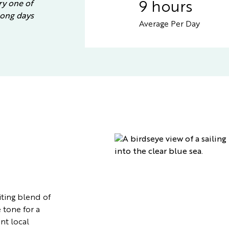
ry one of
9 hours
 long days
Average Per Day
ting blend of
 tone for a
nt local