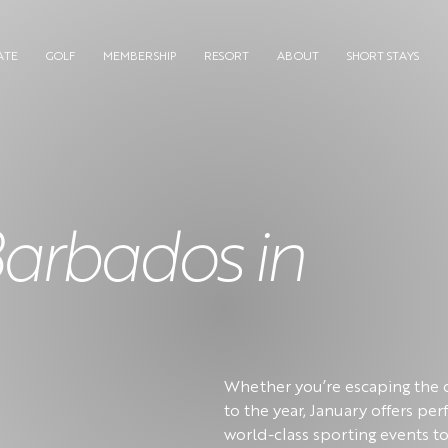
ATE
GOLF
MEMBERSHIP
RESORT
ABOUT
SHORT STAYS
Barbados in
Whether you’re escaping the c
to the year, January offers pe
world-class sporting events to 