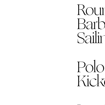
Rou
Bar
Sail
Polo
Kick