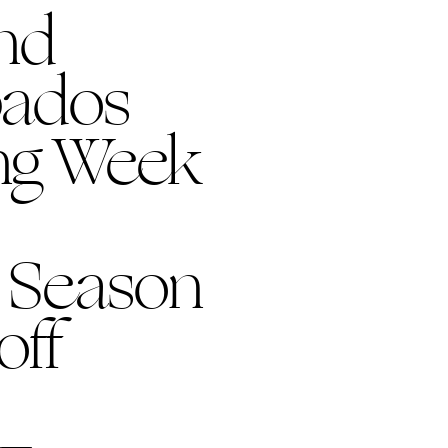
nd
bados
ing Week
 Season
off