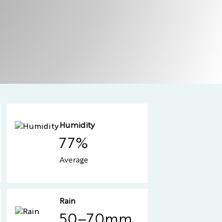
Humidity
77%
Average
Rain
50–70mm