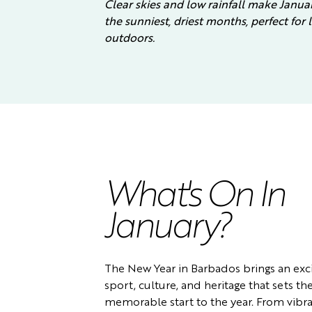
Clear skies and low rainfall make Janua
the sunniest, driest months, perfect for
outdoors.
What's On In
January?
The New Year in Barbados brings an exci
sport, culture, and heritage that sets the
memorable start to the year. From vibra