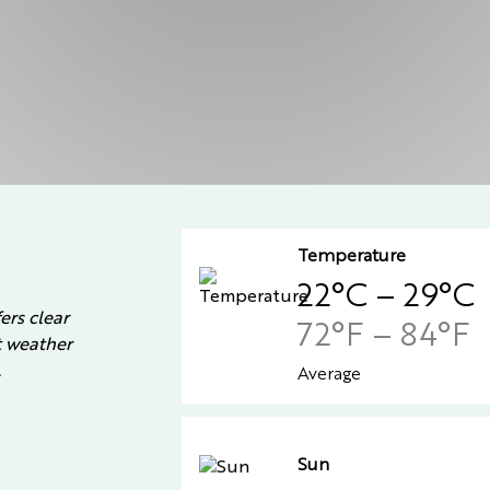
Temperature
22°C – 29°C
ers clear
72°F – 84°F
st weather
.
Average
Sun