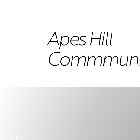
Apes Hill
Commmunity
or The