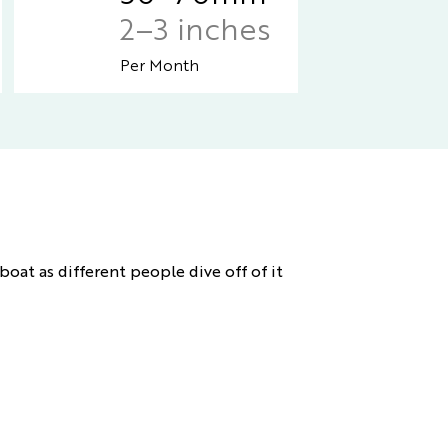
2–3 inches
Per Month