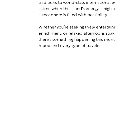
traditions to world-class international e
a time when the island’s energy is high 
atmosphere is filled with possibility.
Whether you’re seeking lively entertain
enrichment, or relaxed afternoons soaking
there’s something happening this month
mood and every type of traveler.