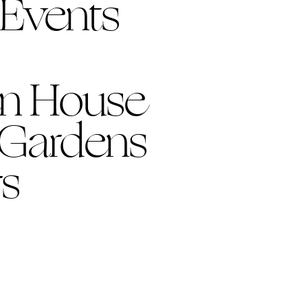
 Events
n House
 Gardens
s